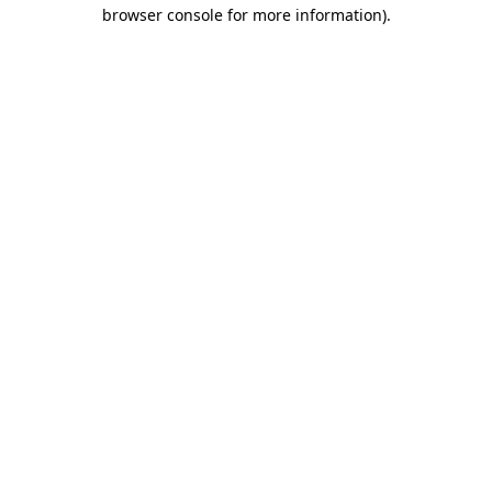
browser console for more information).